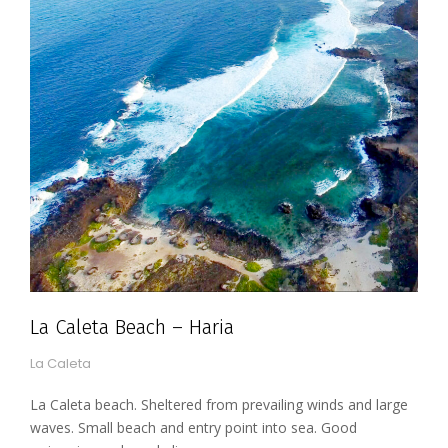
La Caleta Beach – Haria
La Caleta
La Caleta beach. Sheltered from prevailing winds and large
waves. Small beach and entry point into sea. Good