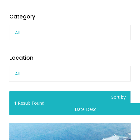
Category
All
Location
All
Sort by
1
Result Found
Date Desc