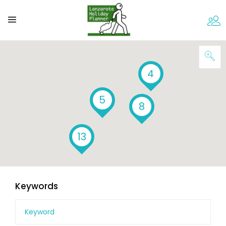
4
5
8
13
Keywords