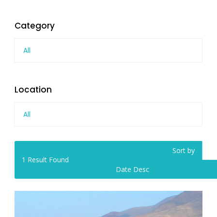
Category
All
Location
All
Sort by
1
Result Found
Date Desc