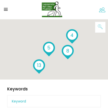
4
5
8
13
Keywords