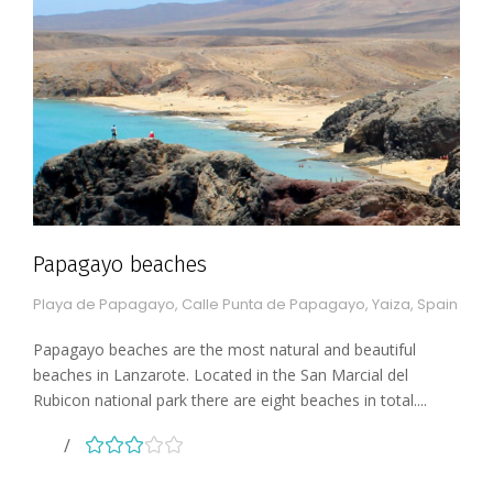
Papagayo beaches
Playa de Papagayo, Calle Punta de Papagayo, Yaiza, Spain
Papagayo beaches are the most natural and beautiful
beaches in Lanzarote. Located in the San Marcial del
Rubicon national park there are eight beaches in total....