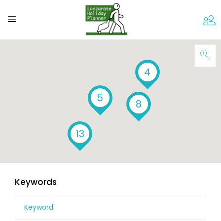
4
5
8
13
Keywords