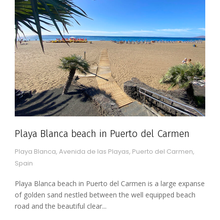
Playa Blanca beach in Puerto del Carmen
Playa Blanca, Avenida de las Playas, Puerto del Carmen,
Spain
Playa Blanca beach in Puerto del Carmen is a large expanse
of golden sand nestled between the well equipped beach
road and the beautiful clear...