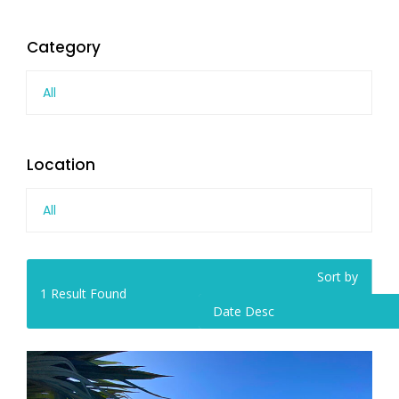
Category
All
Location
All
Sort by
1
Result Found
Date Desc