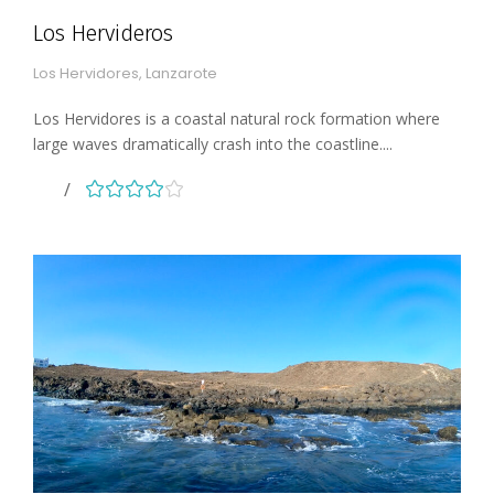
Los Hervideros
Los Hervidores, Lanzarote
Los Hervidores is a coastal natural rock formation where
large waves dramatically crash into the coastline....