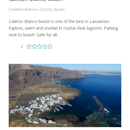
Caletón Blanco, Órzola, Spain
Caleton Blanco beach is one of the best in Lanzarote.
Explore, swim and snorkel in crystal clear lagoons. Parking
next to beach. Safe for all...