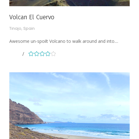
Volcan El Cuervo
Tinajo, Spain
Awesome un-spoilt Volcano to walk around and into....