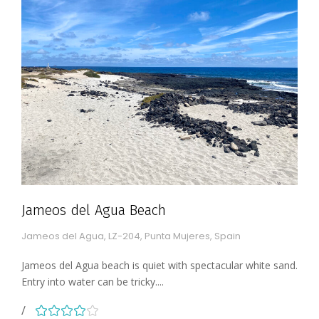
Jameos del Agua Beach
Jameos del Agua, LZ-204, Punta Mujeres, Spain
Jameos del Agua beach is quiet with spectacular white sand.
Entry into water can be tricky....