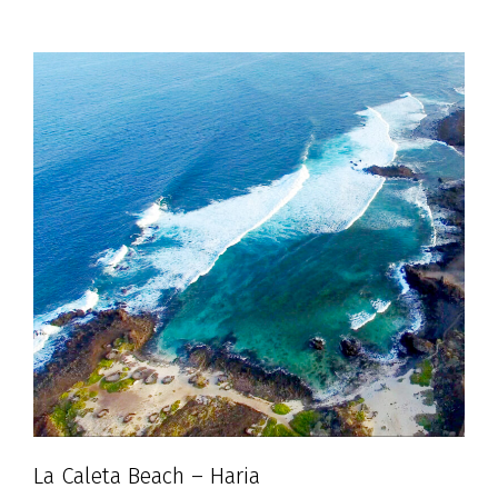
La Caleta Beach – Haria