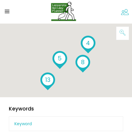
4
5
8
13
Keywords