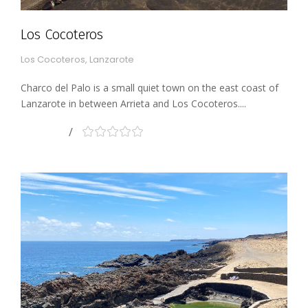
Los Cocoteros
Los Cocoteros, Lanzarote
Charco del Palo is a small quiet town on the east coast of
Lanzarote in between Arrieta and Los Cocoteros....