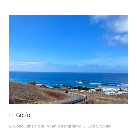
El Golfo
El Golfo Lanzarote, Avenida Marítima, El Golfo, Spain