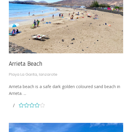
Arrieta Beach
Playa La Garita, lanzarote
Arrieta beach is a safe dark golden coloured sand beach in
Arrieta. ...