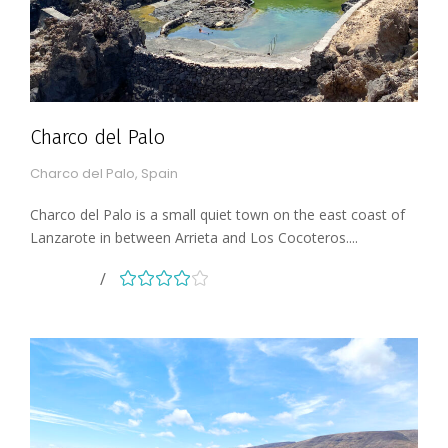
Charco del Palo
Charco del Palo, Spain
Charco del Palo is a small quiet town on the east coast of
Lanzarote in between Arrieta and Los Cocoteros....