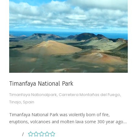
Timanfaya National Park
Timanfaya Nationalpark, Carretera Montañas del Fuego,
Tinajo, Spain
Timanfaya National Park was violently born of fire,
eruptions, volcanoes and molten lava some 300 year ago....