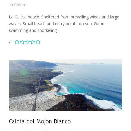
La Caleta
La Caleta beach. Sheltered from prevailing winds and large
waves. Small beach and entry point into sea. Good
swimming and snorkeling...
Caleta del Mojon Blanco