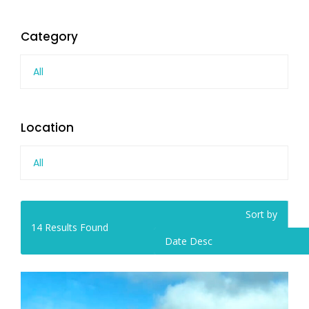
Category
All
Location
All
Sort by
14
Results Found
Date Desc