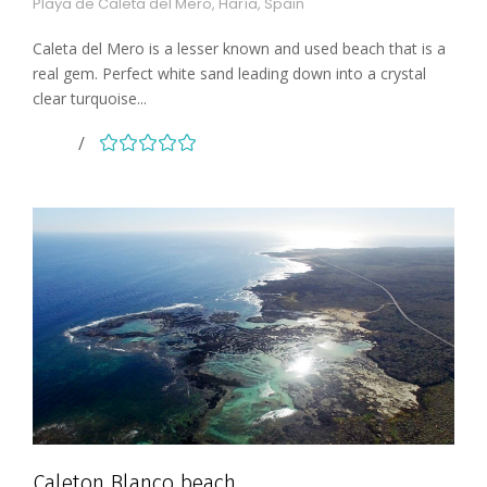
Playa de Caleta del Mero, Haría, Spain
Caleta del Mero is a lesser known and used beach that is a
real gem. Perfect white sand leading down into a crystal
clear turquoise...
Caleton Blanco beach