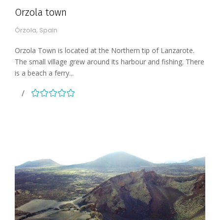
Orzola town
Órzola, Spain
Orzola Town is located at the Northern tip of Lanzarote.
The small village grew around its harbour and fishing. There
is a beach a ferry...