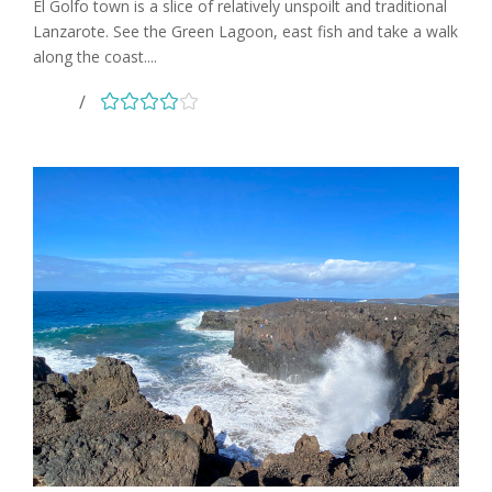
El Golfo town is a slice of relatively unspoilt and traditional
Lanzarote. See the Green Lagoon, east fish and take a walk
along the coast....