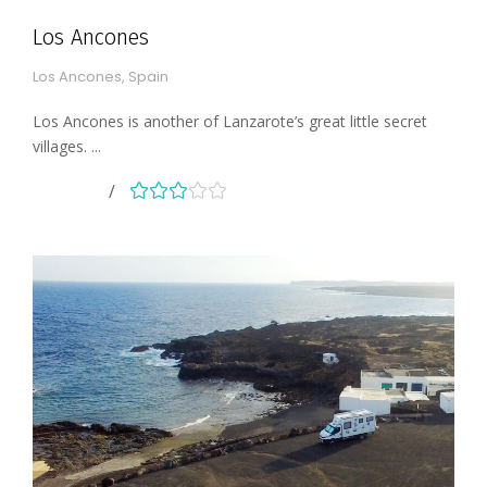
Los Ancones
Los Ancones, Spain
Los Ancones is another of Lanzarote’s great little secret
villages. ...