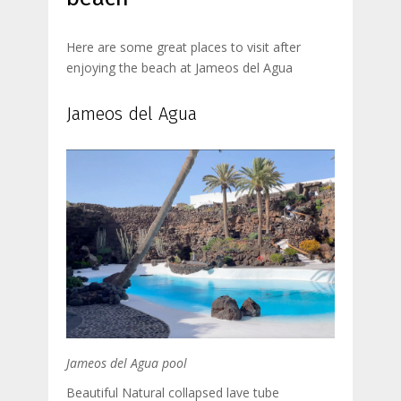
Here are some great places to visit after
enjoying the beach at Jameos del Agua
Jameos del Agua
Jameos del Agua pool
Beautiful Natural collapsed lave tube