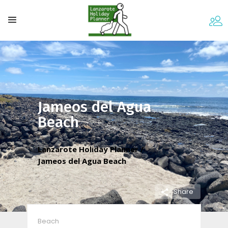
Jameos del Agua
Beach
Lanzarote Holiday Planner
/
Jameos del Agua Beach
Share
Beach