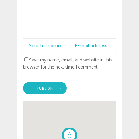
Save my name, email, and website in this
browser for the next time I comment.
PUBLISH