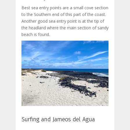
Best sea entry points are a small cove section
to the Southern end of this part of the coast.
Another good sea entry point is at the tip of
the headland where the main section of sandy
beach is found.
Surfing and Jameos del Agua