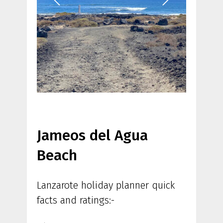
Jameos del Agua
Beach
Lanzarote holiday planner quick
facts and ratings:-