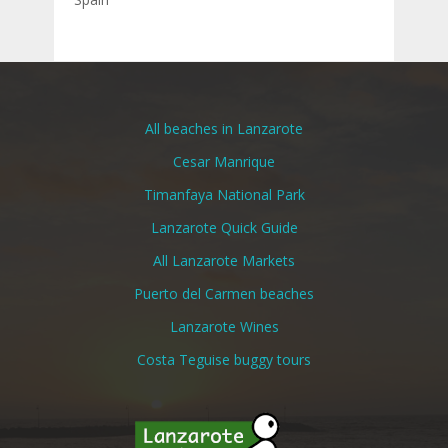
All beaches in Lanzarote
Cesar Manrique
Timanfaya National Park
Lanzarote Quick Guide
All Lanzarote Markets
Puerto del Carmen beaches
Lanzarote Wines
Costa Teguise buggy tours