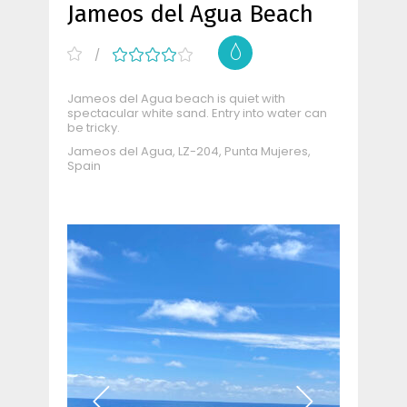
Jameos del Agua Beach
Jameos del Agua beach is quiet with
spectacular white sand. Entry into water can
be tricky.
Jameos del Agua, LZ-204, Punta Mujeres,
Spain