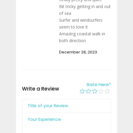
Bit tricky getting in and out
of sea
Surfer and windsurfers
seem to love it
Amazing coastal walk in
both direction
December 28, 2023
Rate Here
*
Write a Review