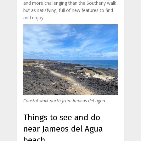
and more challenging than the Southerly walk
but as satisfying, full of new features to find
and enjoy.
Coastal walk north from Jameos del agua
Things to see and do
near Jameos del Agua
beach