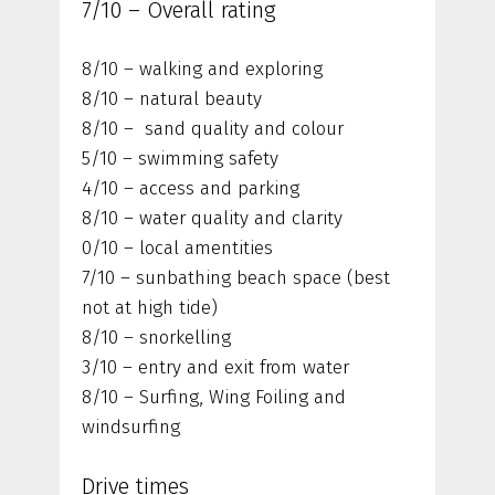
7/10 – Overall rating
8/10 – walking and exploring
8/10 – natural beauty
8/10 – sand quality and colour
5/10 – swimming safety
4/10 – access and parking
8/10 – water quality and clarity
0/10 – local amentities
7/10 – sunbathing beach space (best
not at high tide)
8/10 – snorkelling
3/10 – entry and exit from water
8/10 – Surfing, Wing Foiling and
windsurfing
Drive times