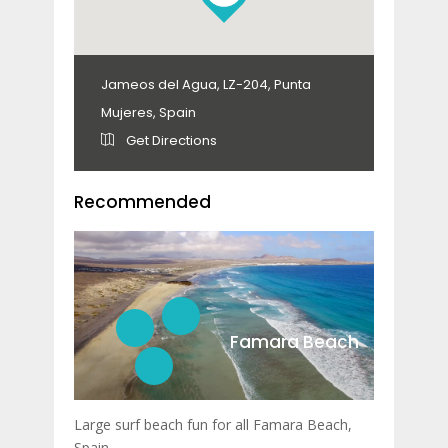
Jameos del Agua, LZ-204, Punta
Mujeres, Spain
Get Directions
Recommended
Famara Beach
Large surf beach fun for all Famara Beach,
Spain