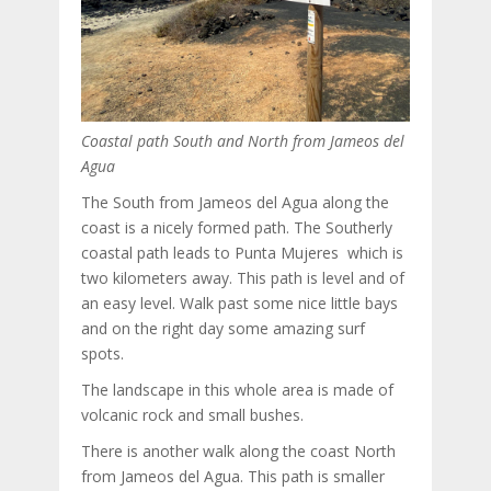
Coastal path South and North from Jameos del
Agua
The South from Jameos del Agua along the
coast is a nicely formed path. The Southerly
coastal path leads to Punta Mujeres which is
two kilometers away. This path is level and of
an easy level. Walk past some nice little bays
and on the right day some amazing surf
spots.
The landscape in this whole area is made of
volcanic rock and small bushes.
There is another walk along the coast North
from Jameos del Agua. This path is smaller