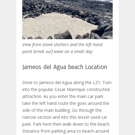
View from stone shelters and the left hand
point break surf wave on a small day
Jameos del Agua beach Location
Drive to Jameos del Agua along the LZ1. Turn
into the popular Cesar Manrique constructed
attraction. As you enter the main car park
take the left hand route the goes around the
side of the main building. Go through the
narrow section and into this lesser used car
park. Park here then walk down to the beach.
Distance from parking area to beach around