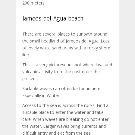
200 meters.
Jameos del Agua beach
There are several places to sunbath around
the small headland of Jameos del Agua. Lots
of lovely white sand areas with a rocky shore
line.
This is a very picturesque spot where lava and
volcanic activity from the past enter the
present.
Surfable waves can often be found here
especially in Winter.
Access to the sea is across the rocks. Find a
suitable place to enter the water and take
care. When waves are breaking do not enter
the water. Larger waves bring currents and
difficult entry and exit from the sea.