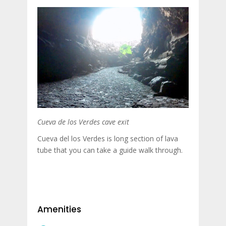
Cueva de los Verdes cave exit
Cueva del los Verdes is long section of lava
tube that you can take a guide walk through.
Amenities