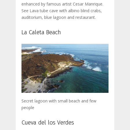
enhanced by famous artist Cesar Manrique.
See Lava tube cave with albino blind crabs,
auditorium, blue lagoon and restaurant.
La Caleta Beach
Secret lagoon with small beach and few
people
Cueva del los Verdes