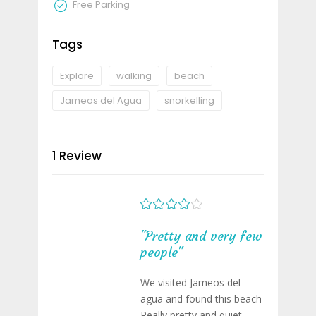
Free Parking
Tags
Explore
walking
beach
Jameos del Agua
snorkelling
1 Review
"Pretty and very few
people"
We visited Jameos del
agua and found this beach
Really pretty and quiet