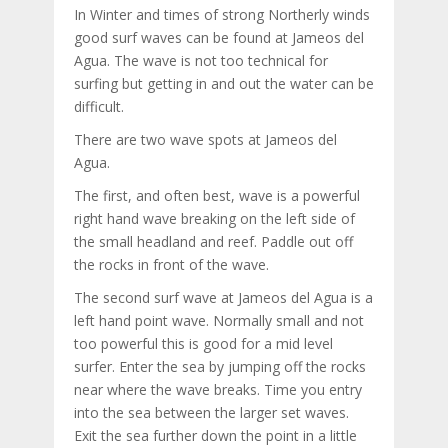
In Winter and times of strong Northerly winds
good surf waves can be found at Jameos del
Agua. The wave is not too technical for
surfing but getting in and out the water can be
difficult.
There are two wave spots at Jameos del
Agua.
The first, and often best, wave is a powerful
right hand wave breaking on the left side of
the small headland and reef. Paddle out off
the rocks in front of the wave.
The second surf wave at Jameos del Agua is a
left hand point wave. Normally small and not
too powerful this is good for a mid level
surfer. Enter the sea by jumping off the rocks
near where the wave breaks. Time you entry
into the sea between the larger set waves.
Exit the sea further down the point in a little