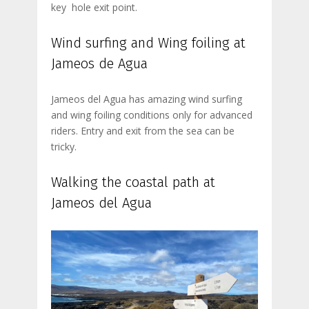
key hole exit point.
Wind surfing and Wing foiling at
Jameos de Agua
Jameos del Agua has amazing wind surfing
and wing foiling conditions only for advanced
riders. Entry and exit from the sea can be
tricky.
Walking the coastal path at
Jameos del Agua