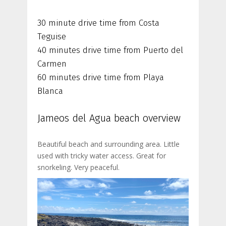
30 minute drive time from Costa
Teguise
40 minutes drive time from Puerto del
Carmen
60 minutes drive time from Playa
Blanca
Jameos del Agua beach overview
Beautiful beach and surrounding area. Little
used with tricky water access. Great for
snorkeling. Very peaceful.